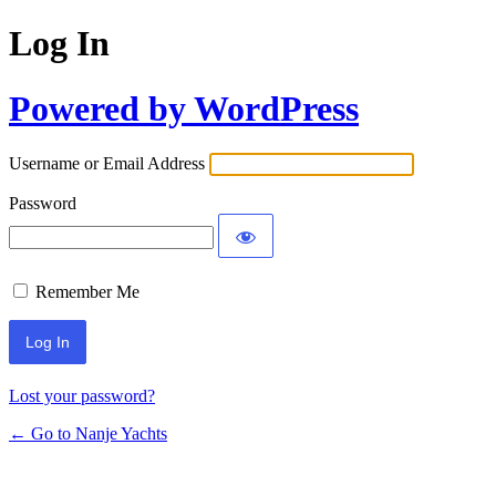
Log In
Powered by WordPress
Username or Email Address
Password
Remember Me
Lost your password?
← Go to Nanje Yachts