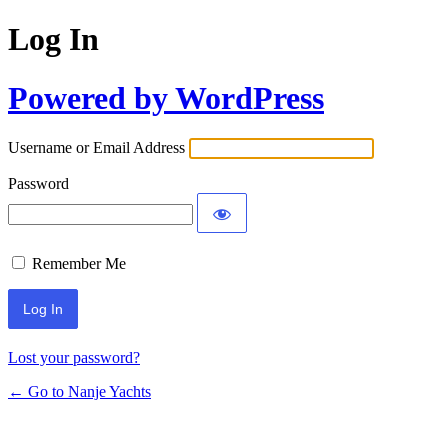
Log In
Powered by WordPress
Username or Email Address
Password
Remember Me
Lost your password?
← Go to Nanje Yachts