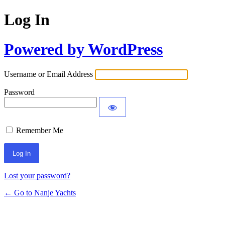
Log In
Powered by WordPress
Username or Email Address
Password
Remember Me
Lost your password?
← Go to Nanje Yachts