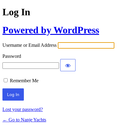
Log In
Powered by WordPress
Username or Email Address
Password
Remember Me
Lost your password?
← Go to Nanje Yachts