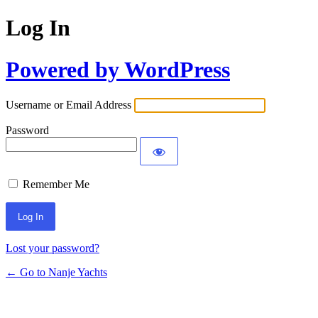
Log In
Powered by WordPress
Username or Email Address
Password
Remember Me
Lost your password?
← Go to Nanje Yachts