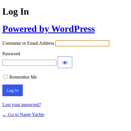
Log In
Powered by WordPress
Username or Email Address
Password
Remember Me
Lost your password?
← Go to Nanje Yachts