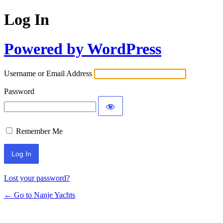
Log In
Powered by WordPress
Username or Email Address
Password
Remember Me
Lost your password?
← Go to Nanje Yachts