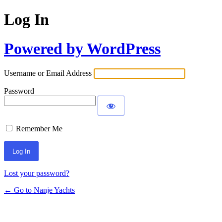
Log In
Powered by WordPress
Username or Email Address
Password
Remember Me
Lost your password?
← Go to Nanje Yachts