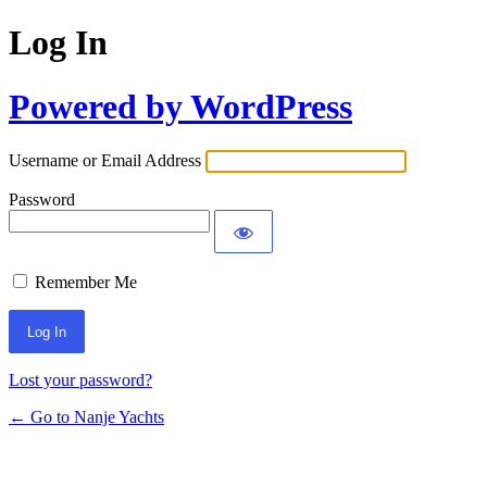
Log In
Powered by WordPress
Username or Email Address
Password
Remember Me
Lost your password?
← Go to Nanje Yachts