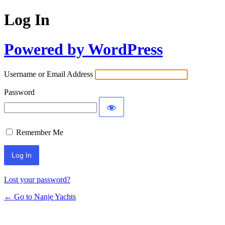
Log In
Powered by WordPress
Username or Email Address
Password
Remember Me
Lost your password?
← Go to Nanje Yachts