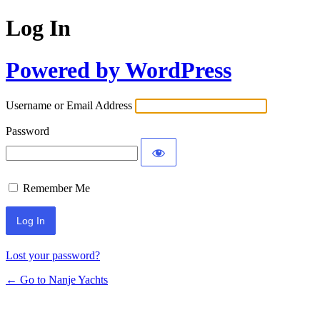
Log In
Powered by WordPress
Username or Email Address
Password
Remember Me
Lost your password?
← Go to Nanje Yachts