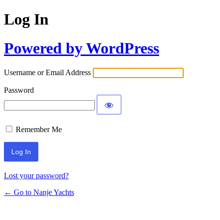
Log In
Powered by WordPress
Username or Email Address
Password
Remember Me
Lost your password?
← Go to Nanje Yachts