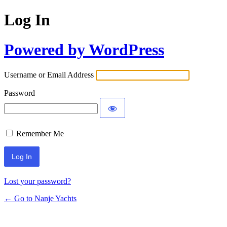
Log In
Powered by WordPress
Username or Email Address
Password
Remember Me
Lost your password?
← Go to Nanje Yachts