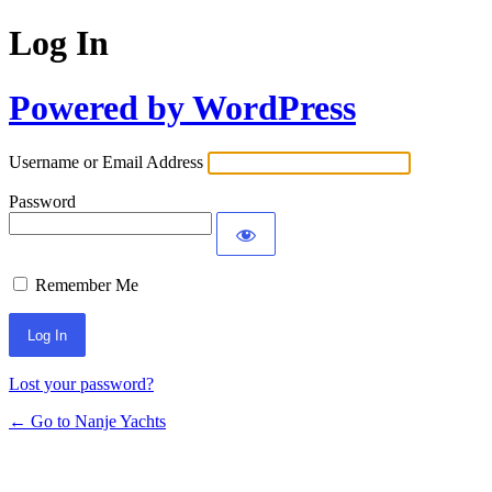
Log In
Powered by WordPress
Username or Email Address
Password
Remember Me
Lost your password?
← Go to Nanje Yachts