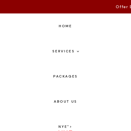
Offer 
HOME
SERVICES
PACKAGES
ABOUT US
NYE
">