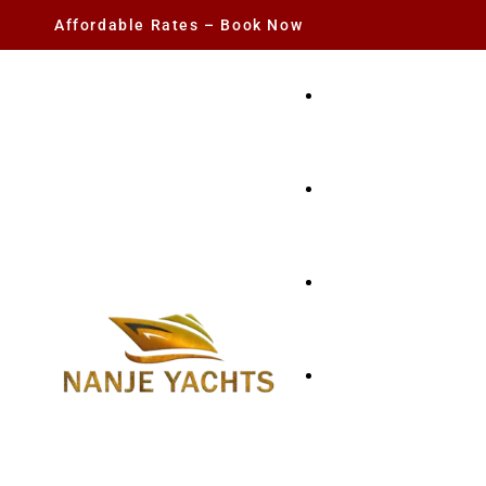
Affordable Rates – Book Now
YACHT RENTAL
CHARTER YACHTS
PARTY YACHT
FISHING TRIPS