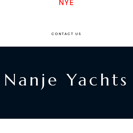
NYE
CONTACT US
Nanje Yachts