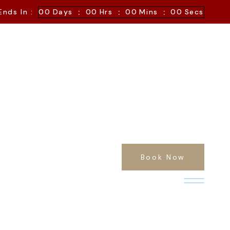
:
:
:
Ends In :
00
Days
00
Hrs
00
Mins
00
Secs
Book Now