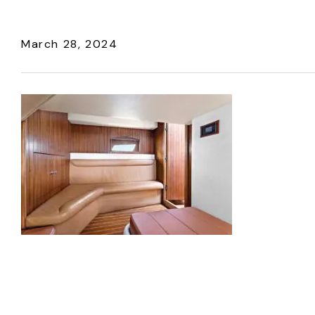
March 28, 2024