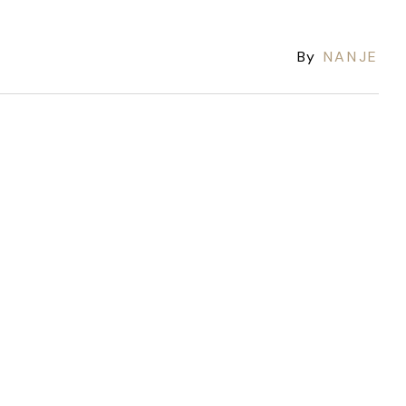
By
NANJE