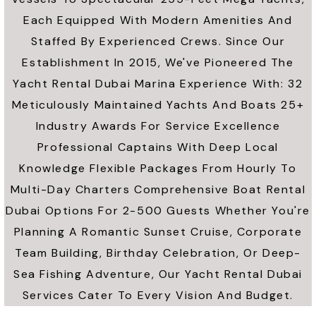
Each Equipped With Modern Amenities And
Staffed By Experienced Crews. Since Our
Establishment In 2015, We've Pioneered The
Yacht Rental Dubai Marina Experience With: 32
Meticulously Maintained Yachts And Boats 25+
Industry Awards For Service Excellence
Professional Captains With Deep Local
Knowledge Flexible Packages From Hourly To
Multi-Day Charters Comprehensive Boat Rental
Dubai Options For 2-500 Guests Whether You're
Planning A Romantic Sunset Cruise, Corporate
Team Building, Birthday Celebration, Or Deep-
Sea Fishing Adventure, Our Yacht Rental Dubai
Services Cater To Every Vision And Budget.