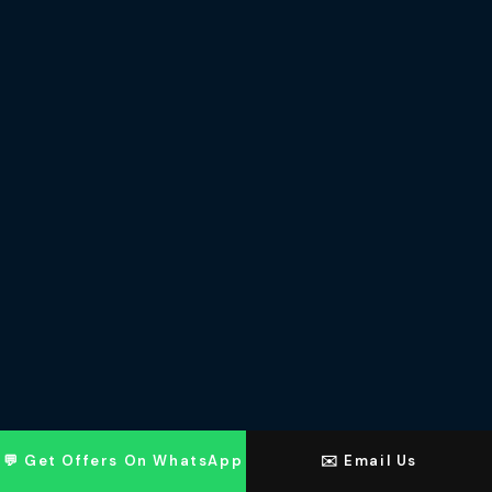
💬 Get Offers On WhatsApp
✉️ Email Us