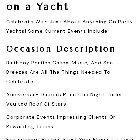
on a Yacht
Celebrate With Just About Anything On Party
Yachts! Some Current Events Include:
Occasion
Description
Birthday Parties Cakes, Music, And Sea
Breezes Are All The Things Needed To
Celebrate.
Anniversary Dinners Romantic Night Under
Vaulted Roof Of Stars.
Corporate Events Impressing Clients Or
Rewarding Teams.
Engagement Parties Start Your Flame-Lit Love