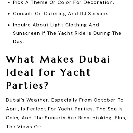
Pick A Theme Or Color For Decoration.
Consult On Catering And DJ Service.
Inquire About Light Clothing And
Sunscreen If The Yacht Ride Is During The
Day.
What Makes Dubai
Ideal for Yacht
Parties?
Dubai’s Weather, Especially From October To
April, Is Perfect For Yacht Parties. The Sea Is
Calm, And The Sunsets Are Breathtaking. Plus,
The Views Of: