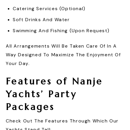
Catering Services (optional)
Soft Drinks And Water
Swimming And Fishing (upon Request)
All Arrangements Will Be Taken Care Of In A
Way Designed To Maximize The Enjoyment Of
Your Day.
Features of Nanje
Yachts’ Party
Packages
Check Out The Features Through Which Our
Yachts Stand Tall: