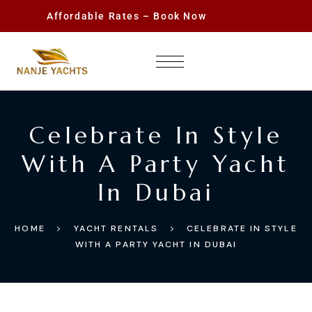
Affordable Rates – Book Now
Celebrate In Style
With A Party Yacht
In Dubai
HOME
YACHT RENTALS
CELEBRATE IN STYLE
WITH A PARTY YACHT IN DUBAI