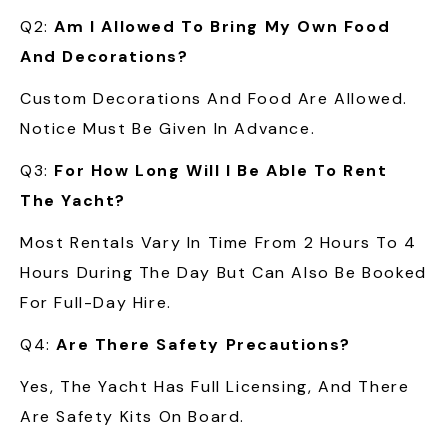
Q2:
Am I Allowed To Bring My Own Food
And Decorations?
Custom Decorations And Food Are Allowed.
Notice Must Be Given In Advance.
Q3:
For How Long Will I Be Able To Rent
The Yacht?
Most Rentals Vary In Time From 2 Hours To 4
Hours During The Day But Can Also Be Booked
For Full-Day Hire.
Q4:
Are There Safety Precautions?
Yes, The Yacht Has Full Licensing, And There
Are Safety Kits On Board.