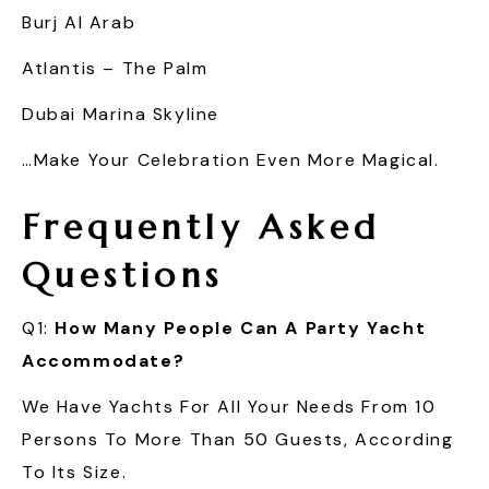
Burj Al Arab
Atlantis – The Palm
Dubai Marina Skyline
…make Your Celebration Even More Magical.
Frequently Asked
Questions
Q1:
How Many People Can A Party Yacht
Accommodate?
We Have Yachts For All Your Needs From 10
Persons To More Than 50 Guests, According
To Its Size.