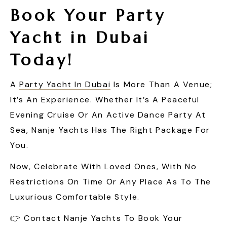
Book Your Party
Yacht in Dubai
Today!
A
Party Yacht In Dubai
Is More Than A Venue;
It’s An Experience. Whether It’s A Peaceful
Evening Cruise Or An Active Dance Party At
Sea, Nanje Yachts Has The Right Package For
You.
Now, Celebrate With Loved Ones, With No
Restrictions On Time Or Any Place As To The
Luxurious Comfortable Style.
👉 Contact Nanje Yachts To Book Your