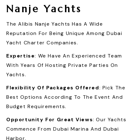
Nanje Yachts
The Alibis Nanje Yachts Has A Wide
Reputation For Being Unique Among Dubai
Yacht Charter Companies.
Expertise
: We Have An Experienced Team
With Years Of Hosting Private Parties On
Yachts.
Flexibility Of Packages Offered
: Pick The
Best Options According To The Event And
Budget Requirements.
Opportunity For Great Views
: Our Yachts
Commence From Dubai Marina And Dubai
Harbor.