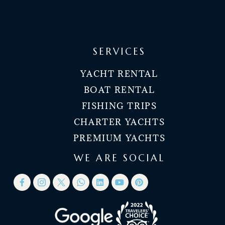
SERVICES
YACHT RENTAL
BOAT RENTAL
FISHING TRIPS
CHARTER YACHTS
PREMIUM YACHTS
WE ARE SOCIAL