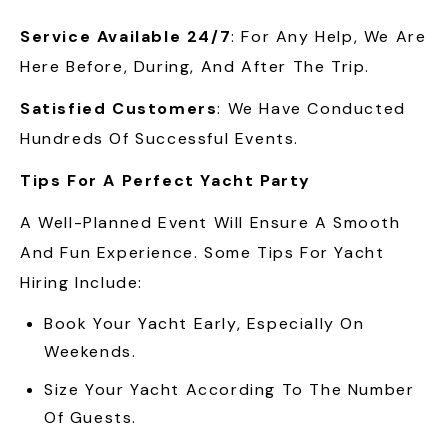
Service Available 24/7
: For Any Help, We Are
Here Before, During, And After The Trip.
Satisfied Customers
: We Have Conducted
Hundreds Of Successful Events.
Tips For A Perfect Yacht Party
A Well-Planned Event Will Ensure A Smooth
And Fun Experience. Some Tips For Yacht
Hiring Include:
Book Your Yacht Early, Especially On
Weekends.
Size Your Yacht According To The Number
Of Guests.