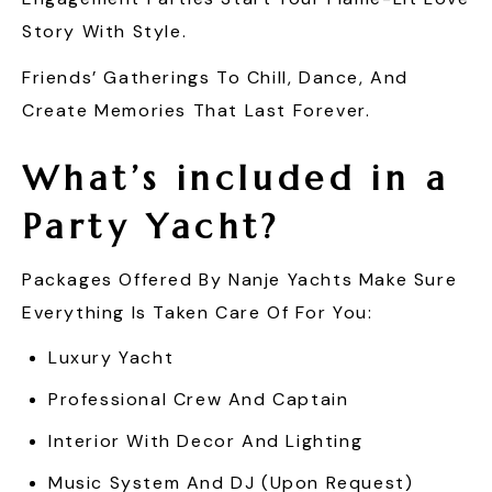
Story With Style.
Friends’ Gatherings To Chill, Dance, And
Create Memories That Last Forever.
What’s included in a
Party Yacht?
Packages Offered By Nanje Yachts Make Sure
Everything Is Taken Care Of For You:
Luxury Yacht
Professional Crew And Captain
Interior With Decor And Lighting
Music System And DJ (upon Request)