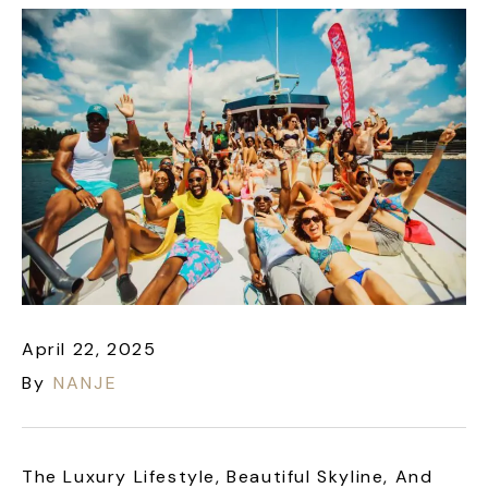
April 22, 2025
By
NANJE
The Luxury Lifestyle, Beautiful Skyline, And