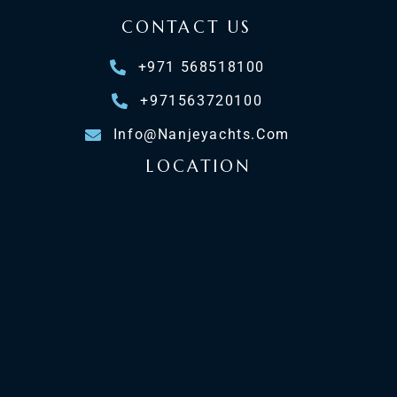
CONTACT US
+971 568518100
+971563720100
Info@nanjeyachts.com
LOCATION