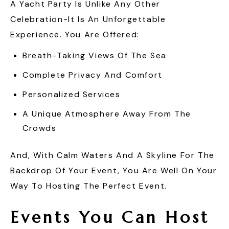
A Yacht Party Is Unlike Any Other
Celebration-It Is An Unforgettable
Experience. You Are Offered:
Breath-Taking Views Of The Sea
Complete Privacy And Comfort
Personalized Services
A Unique Atmosphere Away From The
Crowds
And, With Calm Waters And A Skyline For The
Backdrop Of Your Event, You Are Well On Your
Way To Hosting The Perfect Event.
Events You Can Host