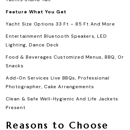
Feature
What You Get
Yacht Size Options 33 Ft – 85 Ft And More
Entertainment Bluetooth Speakers, LED
Lighting, Dance Deck
Food & Beverages Customized Menus, BBQ, Or
Snacks
Add-On Services Live BBQs, Professional
Photographer, Cake Arrangements
Clean & Safe Well-Hygienic And Life Jackets
Present
Reasons to Choose