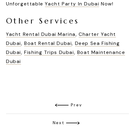
Unforgettable
Yacht Party In Dubai
Now!
Other Services
Yacht Rental Dubai Marina
,
Charter Yacht
Dubai
,
Boat Rental Dubai
,
Deep Sea Fishing
Dubai
,
Fishing Trips Dubai
,
Boat Maintenance
Dubai
Prev
Next