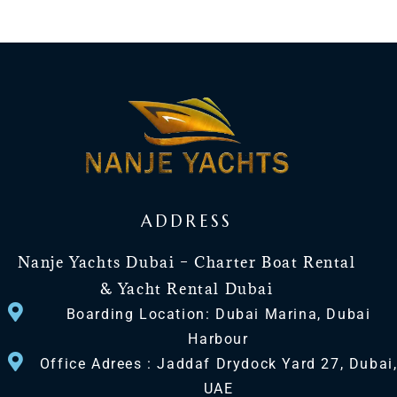
ADDRESS
Nanje Yachts Dubai – Charter Boat Rental
& Yacht Rental Dubai
Boarding Location: Dubai Marina, Dubai
Harbour
Office Adrees : Jaddaf Drydock Yard 27, Dubai
UAE