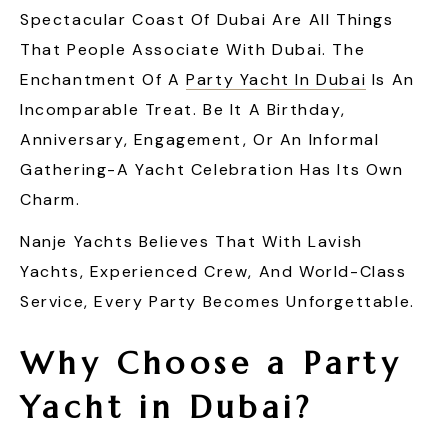
Spectacular Coast Of Dubai Are All Things
That People Associate With Dubai. The
Enchantment Of A
Party Yacht In Dubai
Is An
Incomparable Treat. Be It A Birthday,
Anniversary, Engagement, Or An Informal
Gathering-A Yacht Celebration Has Its Own
Charm.
Nanje Yachts Believes That With Lavish
Yachts, Experienced Crew, And World-Class
Service, Every Party Becomes Unforgettable.
Why Choose a
Party
Yacht in Dubai
?