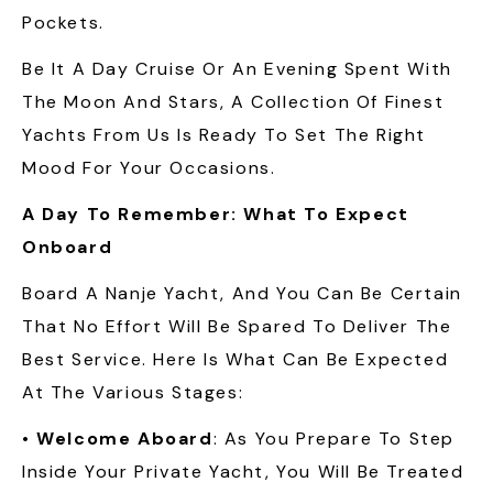
Pockets.
Be It A Day Cruise Or An Evening Spent With
The Moon And Stars, A Collection Of Finest
Yachts From Us Is Ready To Set The Right
Mood For Your Occasions.
A Day To Remember: What To Expect
Onboard
Board A Nanje Yacht, And You Can Be Certain
That No Effort Will Be Spared To Deliver The
Best Service. Here Is What Can Be Expected
At The Various Stages:
•
Welcome Aboard
: As You Prepare To Step
Inside Your Private Yacht, You Will Be Treated