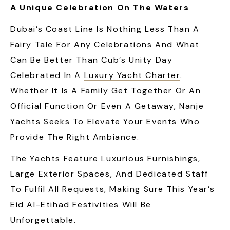
A Unique Celebration On The Waters
Dubai’s Coast Line Is Nothing Less Than A
Fairy Tale For Any Celebrations And What
Can Be Better Than Cub’s Unity Day
Celebrated In A
Luxury Yacht Charter
.
Whether It Is A Family Get Together Or An
Official Function Or Even A Getaway, Nanje
Yachts Seeks To Elevate Your Events Who
Provide The Right Ambiance.
The Yachts Feature Luxurious Furnishings,
Large Exterior Spaces, And Dedicated Staff
To Fulfil All Requests, Making Sure This Year’s
Eid Al-Etihad Festivities Will Be
Unforgettable.