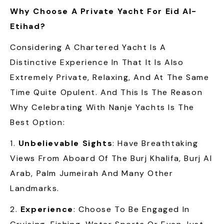
Why Choose A Private Yacht For Eid Al-
Etihad?
Considering A Chartered Yacht Is A
Distinctive Experience In That It Is Also
Extremely Private, Relaxing, And At The Same
Time Quite Opulent. And This Is The Reason
Why Celebrating With Nanje Yachts Is The
Best Option:
1.
Unbelievable Sights
: Have Breathtaking
Views From Aboard Of The Burj Khalifa, Burj Al
Arab, Palm Jumeirah And Many Other
Landmarks.
2.
Experience
: Choose To Be Engaged In