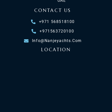
UAE
CONTACT US
+971 568518100
+971563720100
Info@nanjeyachts.com
LOCATION