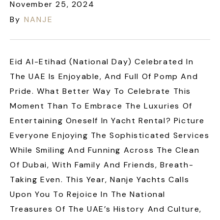
November 25, 2024
By
NANJE
Eid Al-Etihad (National Day) Celebrated In
The UAE Is Enjoyable, And Full Of Pomp And
Pride. What Better Way To Celebrate This
Moment Than To Embrace The Luxuries Of
Entertaining Oneself In Yacht Rental? Picture
Everyone Enjoying The Sophisticated Services
While Smiling And Funning Across The Clean
Of Dubai, With Family And Friends, Breath-
Taking Even. This Year, Nanje Yachts Calls
Upon You To Rejoice In The National
Treasures Of The UAE’s History And Culture,