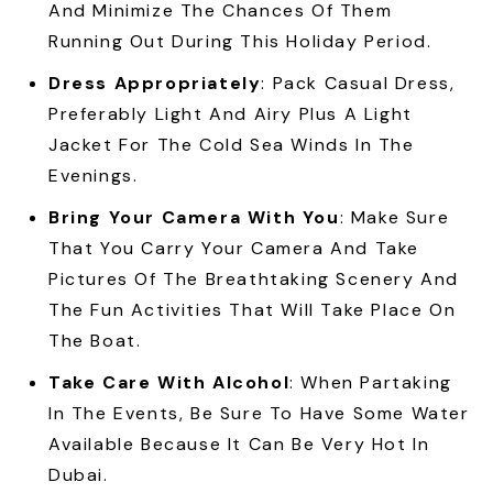
And Minimize The Chances Of Them
Running Out During This Holiday Period.
Dress Appropriately
: Pack Casual Dress,
Preferably Light And Airy Plus A Light
Jacket For The Cold Sea Winds In The
Evenings.
Bring Your Camera With You
: Make Sure
That You Carry Your Camera And Take
Pictures Of The Breathtaking Scenery And
The Fun Activities That Will Take Place On
The Boat.
Take Care With Alcohol
: When Partaking
In The Events, Be Sure To Have Some Water
Available Because It Can Be Very Hot In
Dubai.