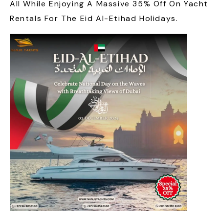
All While Enjoying A Massive 35% Off On Yacht
Rentals For The Eid Al-Etihad Holidays.