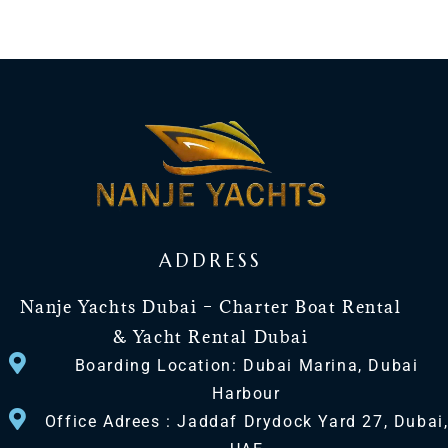
ADDRESS
Nanje Yachts Dubai – Charter Boat Rental
& Yacht Rental Dubai
Boarding Location: Dubai Marina, Dubai
Harbour
Office Adrees : Jaddaf Drydock Yard 27, Dubai