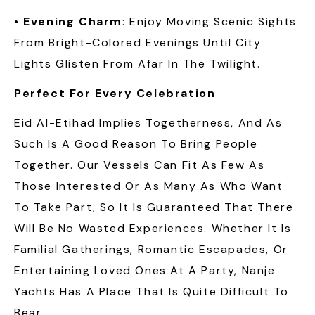
•
Evening Charm
: Enjoy Moving Scenic Sights
From Bright-Colored Evenings Until City
Lights Glisten From Afar In The Twilight.
Perfect For Every Celebration
Eid Al-Etihad Implies Togetherness, And As
Such Is A Good Reason To Bring People
Together. Our Vessels Can Fit As Few As
Those Interested Or As Many As Who Want
To Take Part, So It Is Guaranteed That There
Will Be No Wasted Experiences. Whether It Is
Familial Gatherings, Romantic Escapades, Or
Entertaining Loved Ones At A Party, Nanje
Yachts Has A Place That Is Quite Difficult To
Bear.