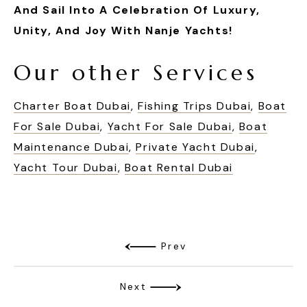
And Sail Into A Celebration Of Luxury,
Unity, And Joy With Nanje Yachts!
Our other Services
Charter Boat Dubai
,
Fishing Trips Dubai
,
Boat
For Sale Dubai
,
Yacht For Sale Dubai
,
Boat
Maintenance Dubai
,
Private Yacht Dubai
,
Yacht Tour Dubai
,
Boat Rental Dubai
Prev
Next