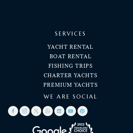
SERVICES
YACHT RENTAL
BOAT RENTAL
FISHING TRIPS
CHARTER YACHTS
PREMIUM YACHTS
WE ARE SOCIAL