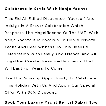
Celebrate In Style With Nanje Yachts
This Eid Al-Etihad Disconnect Yourself And
Indulge In A Braver Celebration Which
Respects The Magnificence Of The UAE. With
Nanje Yachts It Is Possible To Hire A Private
Yacht And Bear Witness To This Beautiful
Celebration With Family And Friends And All
Together Create Treasured Moments That
Will Last For Years To Come.
Use This Amazing Opportunity To Celebrate
This Holiday With Us And Apply Our Special
Offer With 35% Discount.
Book Your
Luxury Yacht Rental Dubai
Now