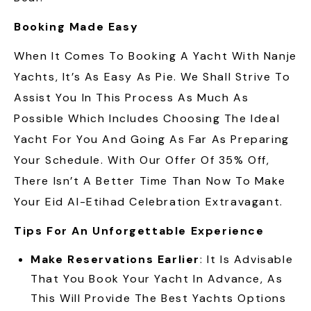
Booking Made Easy
When It Comes To Booking A Yacht With Nanje
Yachts, It’s As Easy As Pie. We Shall Strive To
Assist You In This Process As Much As
Possible Which Includes Choosing The Ideal
Yacht For You And Going As Far As Preparing
Your Schedule. With Our Offer Of 35% Off,
There Isn’t A Better Time Than Now To Make
Your Eid Al-Etihad Celebration Extravagant.
Tips For An Unforgettable Experience
Make Reservations Earlier
: It Is Advisable
That You Book Your Yacht In Advance, As
This Will Provide The Best Yachts Options