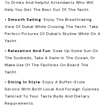
To Drinks And Helpful Attendants Who Will
Help You Get The Best Out Of The Yacht.
•
Smooth Sailing
: Enjoy The Breathtaking
View Of Dubai While Cruising The Yacht. Take
Perfect Pictures Of Dubai’s Skyline While On A
Yacht.
•
Relaxation And Fun
: Soak Up Some Sun On
The Sunbeds, Take A Swim In The Ocean, Or
Make Use Of The Facilities On Board The
Yacht.
•
Dining In Style
: Enjoy A Buffet-Style
Service With Both Local And Foreign Cuisines
Tailored To Your Taste Buds And Dietary
Requirements.