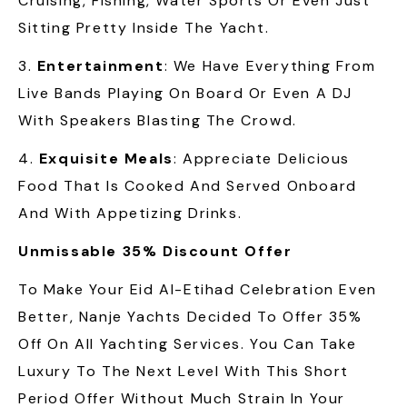
Cruising, Fishing, Water Sports Or Even Just
Sitting Pretty Inside The Yacht.
3.
Entertainment
: We Have Everything From
Live Bands Playing On Board Or Even A DJ
With Speakers Blasting The Crowd.
4.
Exquisite Meals
: Appreciate Delicious
Food That Is Cooked And Served Onboard
And With Appetizing Drinks.
Unmissable 35% Discount Offer
To Make Your Eid Al-Etihad Celebration Even
Better, Nanje Yachts Decided To Offer 35%
Off On All Yachting Services. You Can Take
Luxury To The Next Level With This Short
Period Offer Without Much Strain In Your