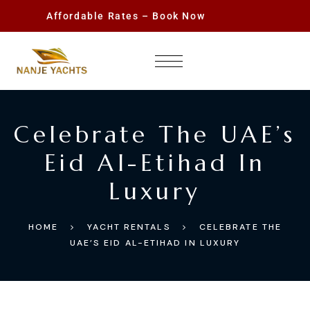
Affordable Rates – Book Now
Celebrate The UAE’s
Eid Al-Etihad In
Luxury
HOME
YACHT RENTALS
CELEBRATE THE
UAE’S EID AL-ETIHAD IN LUXURY