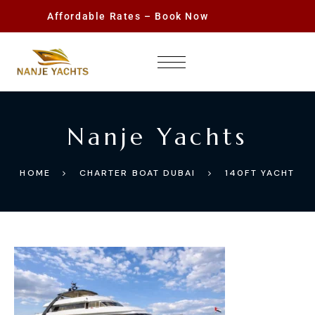
Affordable Rates – Book Now
Nanje Yachts
HOME
CHARTER BOAT DUBAI
140FT YACHT