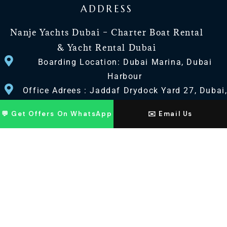
ADDRESS
Nanje Yachts Dubai – Charter Boat Rental
& Yacht Rental Dubai
Boarding Location: Dubai Marina, Dubai
Harbour
Office Adrees : Jaddaf Drydock Yard 27, Dubai
UAE
💬 Get Offers On WhatsApp
✉️ Email Us
CONTACT US
+971 568518100
+971563720100
Info@nanjeyachts.com
LOCATION