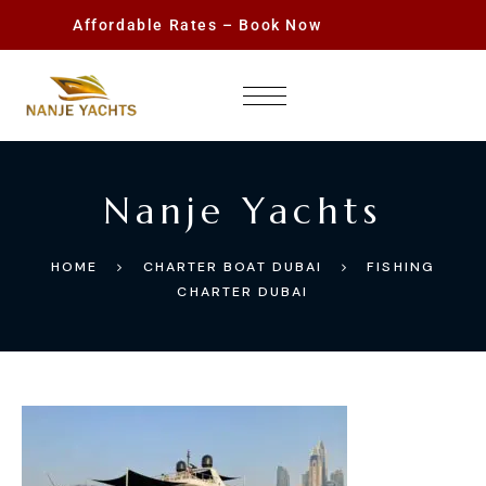
Affordable Rates – Book Now
Nanje Yachts
HOME
CHARTER BOAT DUBAI
FISHING
CHARTER DUBAI