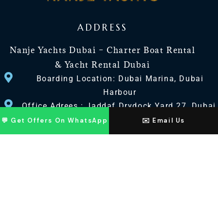
ADDRESS
Nanje Yachts Dubai – Charter Boat Rental
& Yacht Rental Dubai
Boarding Location: Dubai Marina, Dubai
Harbour
Office Adrees : Jaddaf Drydock Yard 27, Dubai
UAE
💬 Get Offers On WhatsApp
✉️ Email Us
CONTACT US
+971 568518100
+971563720100
Info@nanjeyachts.com
LOCATION