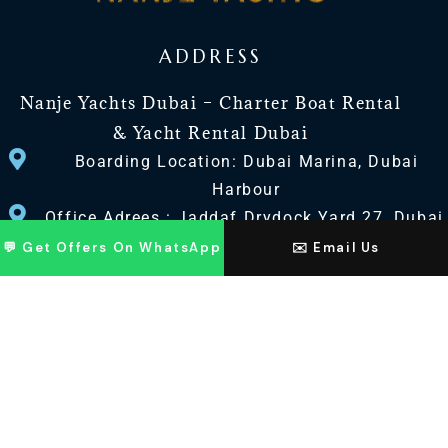
ADDRESS
Nanje Yachts Dubai – Charter Boat Rental
& Yacht Rental Dubai
Boarding Location: Dubai Marina, Dubai
Harbour
Office Adrees : Jaddaf Drydock Yard 27, Dubai
UAE
💬 Get Offers On WhatsApp
✉️ Email Us
CONTACT US
+971 568518100
+971563720100
Info@nanjeyachts.com
LOCATION