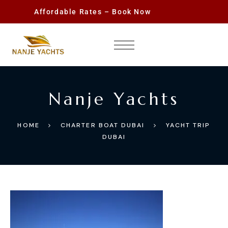
Affordable Rates – Book Now
Nanje Yachts
HOME
CHARTER BOAT DUBAI
YACHT TRIP
DUBAI