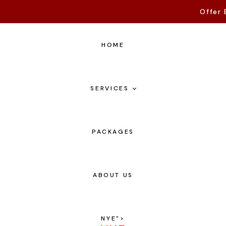
Offer 
HOME
SERVICES
PACKAGES
ABOUT US
NYE
">