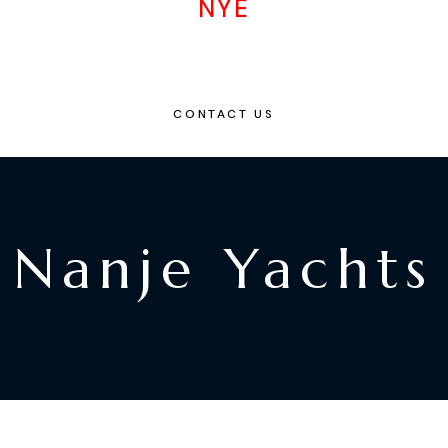
NYE
CONTACT US
Nanje Yachts