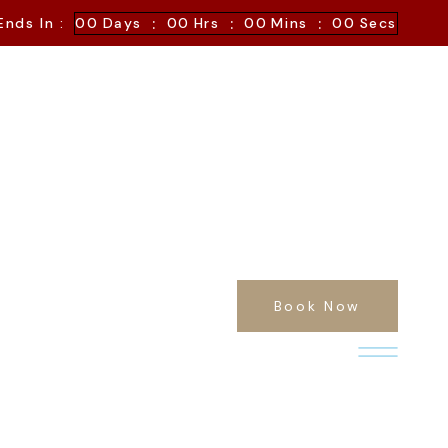
:
:
:
Ends In :
00
Days
00
Hrs
00
Mins
00
Secs
Book Now