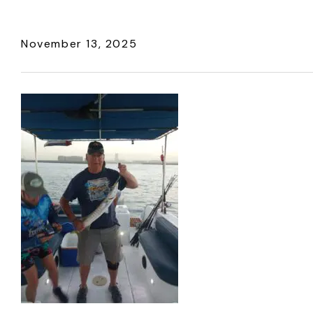
November 13, 2025