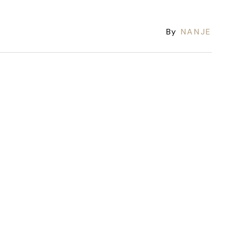
By
NANJE