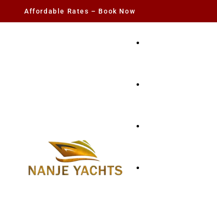
Affordable Rates – Book Now
YACHT RENTAL
CHARTER YACHTS
PARTY YACHT
FISHING TRIPS