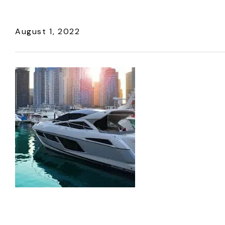
August 1, 2022