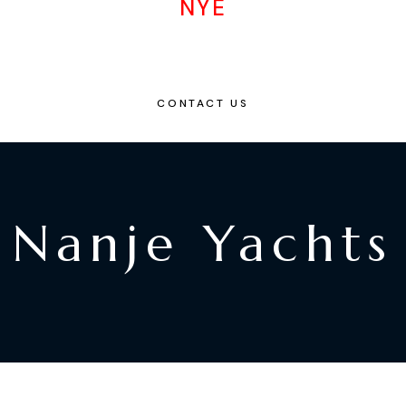
NYE
CONTACT US
Nanje Yachts