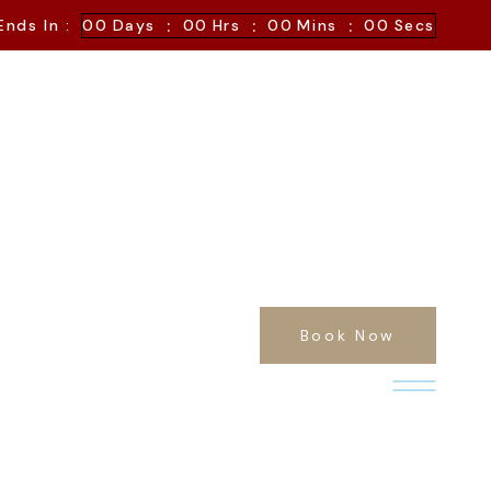
:
:
:
Ends In :
00
Days
00
Hrs
00
Mins
00
Secs
Book Now