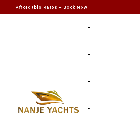
Affordable Rates – Book Now
YACHT RENTAL
CHARTER YACHTS
PARTY YACHT
FISHING TRIPS