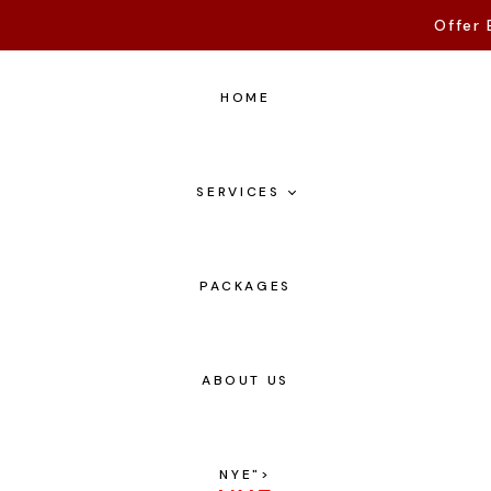
Offer 
HOME
SERVICES
PACKAGES
ABOUT US
NYE
">