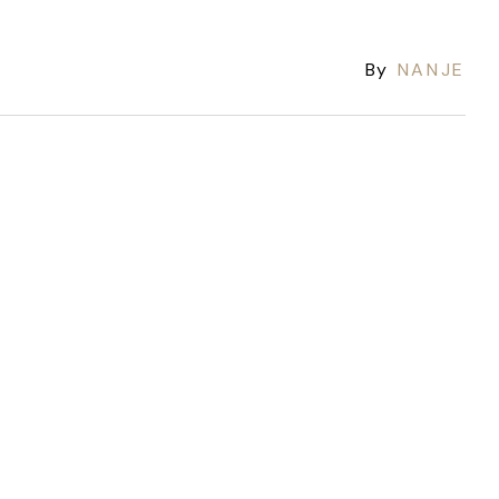
By
NANJE