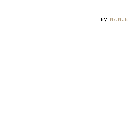
By
NANJE