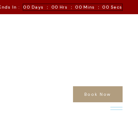
:
:
:
Ends In :
00
Days
00
Hrs
00
Mins
00
Secs
Book Now