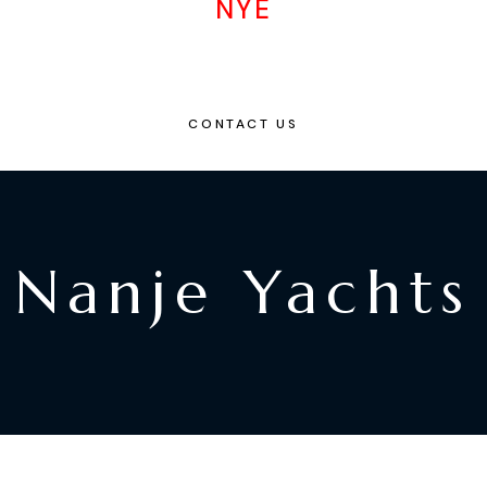
NYE
CONTACT US
Nanje Yachts