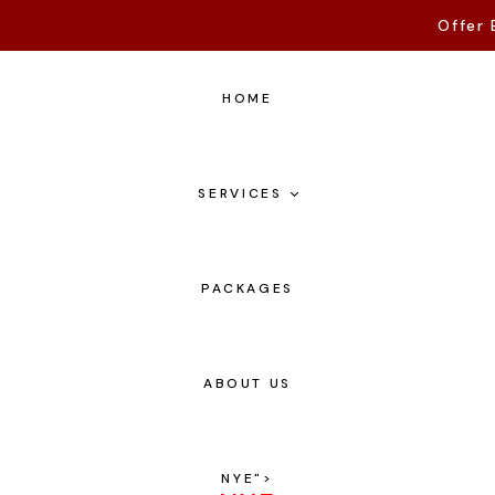
Offer 
HOME
SERVICES
PACKAGES
ABOUT US
NYE
">