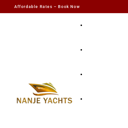
Affordable Rates – Book Now
YACHT RENTAL
CHARTER YACHTS
PARTY YACHT
FISHING TRIPS