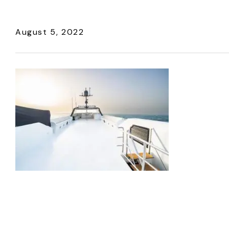
August 5, 2022