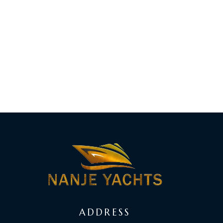
ADDRESS