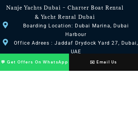
Nanje Yachts Dubai – Charter Boat Rental
& Yacht Rental Dubai
Boarding Location: Dubai Marina, Dubai
Harbour
Office Adrees : Jaddaf Drydock Yard 27, Dubai
UAE
💬 Get Offers On WhatsApp
✉️ Email Us
CONTACT US
+971 568518100
+971563720100
Info@nanjeyachts.com
LOCATION