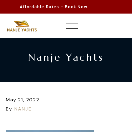
Affordable Rates – Book Now
Nanje Yachts
May 21, 2022
By
NANJE