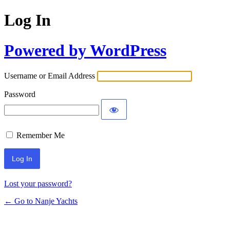
Log In
Powered by WordPress
Username or Email Address
Password
Remember Me
Lost your password?
← Go to Nanje Yachts