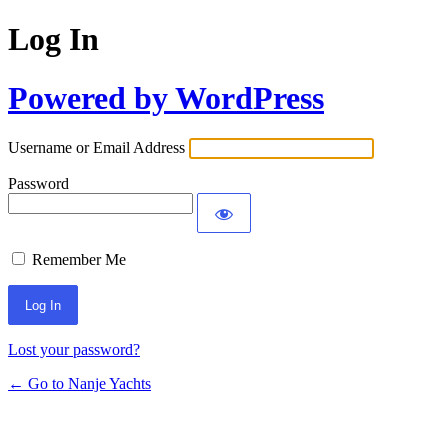
Log In
Powered by WordPress
Username or Email Address
Password
Remember Me
Lost your password?
← Go to Nanje Yachts