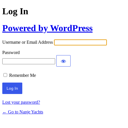
Log In
Powered by WordPress
Username or Email Address
Password
Remember Me
Lost your password?
← Go to Nanje Yachts