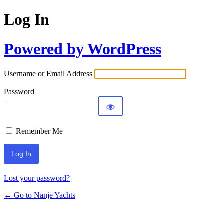
Log In
Powered by WordPress
Username or Email Address
Password
Remember Me
Lost your password?
← Go to Nanje Yachts