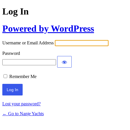
Log In
Powered by WordPress
Username or Email Address
Password
Remember Me
Lost your password?
← Go to Nanje Yachts