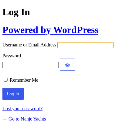
Log In
Powered by WordPress
Username or Email Address
Password
Remember Me
Lost your password?
← Go to Nanje Yachts