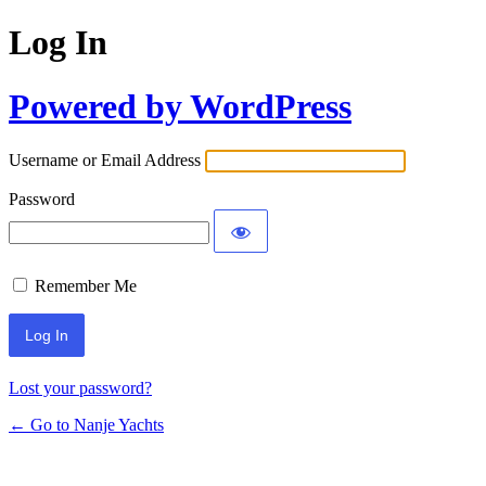
Log In
Powered by WordPress
Username or Email Address
Password
Remember Me
Lost your password?
← Go to Nanje Yachts