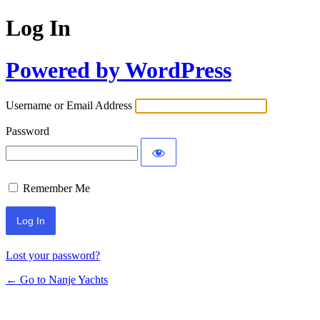
Log In
Powered by WordPress
Username or Email Address
Password
Remember Me
Lost your password?
← Go to Nanje Yachts