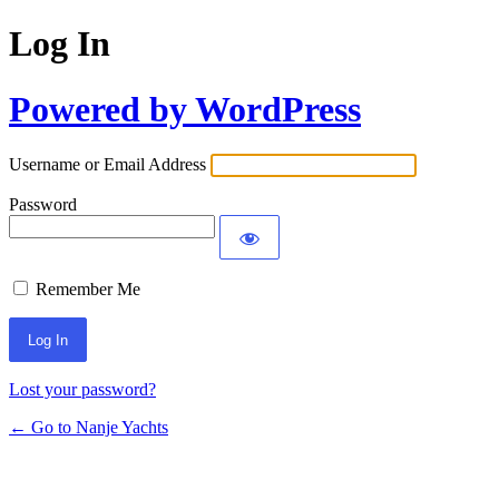
Log In
Powered by WordPress
Username or Email Address
Password
Remember Me
Lost your password?
← Go to Nanje Yachts