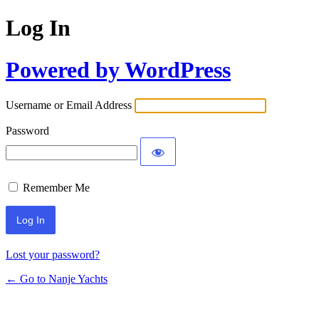
Log In
Powered by WordPress
Username or Email Address
Password
Remember Me
Lost your password?
← Go to Nanje Yachts