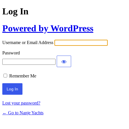
Log In
Powered by WordPress
Username or Email Address
Password
Remember Me
Lost your password?
← Go to Nanje Yachts