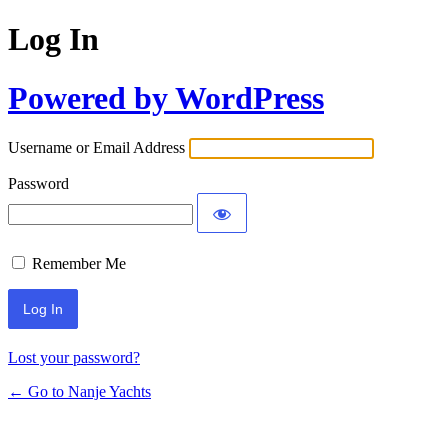
Log In
Powered by WordPress
Username or Email Address
Password
Remember Me
Lost your password?
← Go to Nanje Yachts