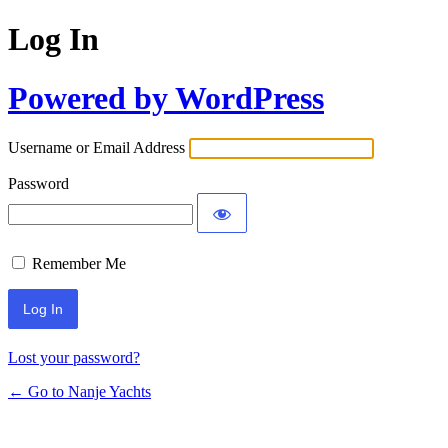
Log In
Powered by WordPress
Username or Email Address
Password
Remember Me
Lost your password?
← Go to Nanje Yachts