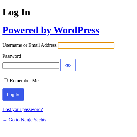
Log In
Powered by WordPress
Username or Email Address
Password
Remember Me
Lost your password?
← Go to Nanje Yachts