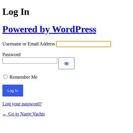
Log In
Powered by WordPress
Username or Email Address
Password
Remember Me
Lost your password?
← Go to Nanje Yachts