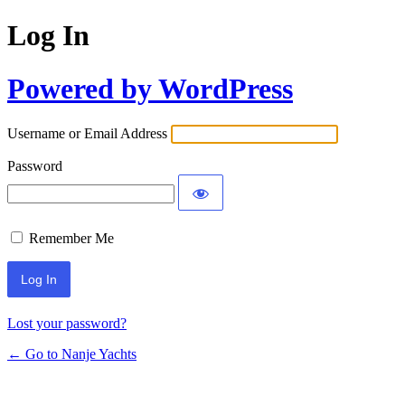
Log In
Powered by WordPress
Username or Email Address
Password
Remember Me
Lost your password?
← Go to Nanje Yachts