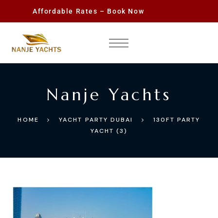
Affordable Rates – Book Now
Nanje Yachts
HOME
YACHT PARTY DUBAI
130FT PARTY
YACHT (3)