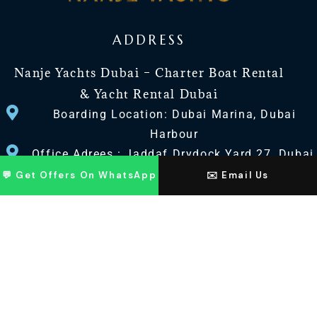
ADDRESS
Nanje Yachts Dubai – Charter Boat Rental
& Yacht Rental Dubai
Boarding Location: Dubai Marina, Dubai
Harbour
Office Adrees : Jaddaf Drydock Yard 27, Dubai
UAE
💬 Get Offers On WhatsApp
✉️ Email Us
CONTACT US
+971 568518100
+971563720100
Info@nanjeyachts.com
LOCATION