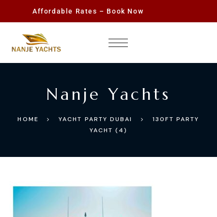
Affordable Rates – Book Now
Nanje Yachts
HOME
YACHT PARTY DUBAI
130FT PARTY
YACHT (4)