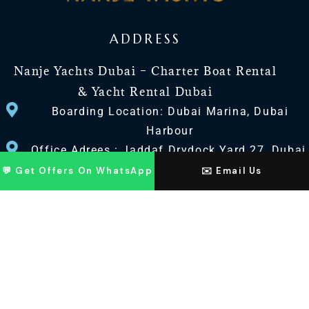
ADDRESS
Nanje Yachts Dubai – Charter Boat Rental
& Yacht Rental Dubai
Boarding Location: Dubai Marina, Dubai
Harbour
Office Adrees : Jaddaf Drydock Yard 27, Dubai
UAE
💬 Get Offers On WhatsApp
✉️ Email Us
CONTACT US
+971 568518100
+971563720100
Info@nanjeyachts.com
LOCATION