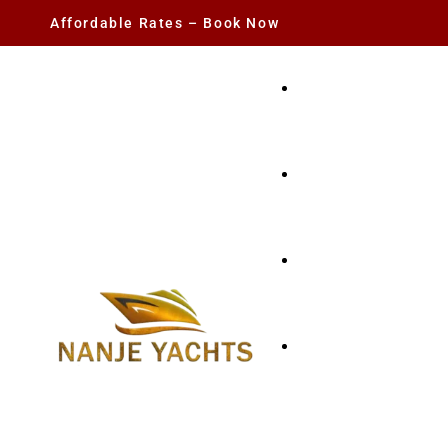
Affordable Rates – Book Now
YACHT RENTAL
CHARTER YACHTS
PARTY YACHT
FISHING TRIPS