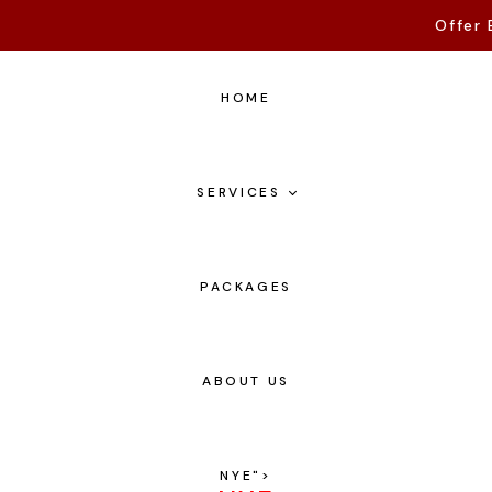
Offer 
HOME
SERVICES
PACKAGES
ABOUT US
NYE
">