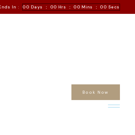
:
:
:
Ends In :
00
Days
00
Hrs
00
Mins
00
Secs
Book Now