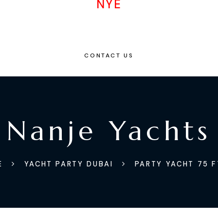
NYE
CONTACT US
Nanje Yachts
E
YACHT PARTY DUBAI
PARTY YACHT 75 F