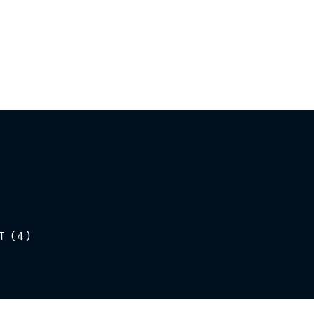
T (4)