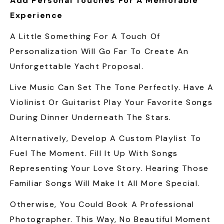
Add Personal Touches For A Memorable
Experience
A Little Something For A Touch Of
Personalization Will Go Far To Create An
Unforgettable Yacht Proposal.
Live Music Can Set The Tone Perfectly. Have A
Violinist Or Guitarist Play Your Favorite Songs
During Dinner Underneath The Stars.
Alternatively, Develop A Custom Playlist To
Fuel The Moment. Fill It Up With Songs
Representing Your Love Story. Hearing Those
Familiar Songs Will Make It All More Special.
Otherwise, You Could Book A Professional
Photographer. This Way, No Beautiful Moment