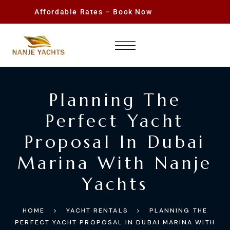
Affordable Rates – Book Now
Planning The
Perfect Yacht
Proposal In Dubai
Marina With Nanje
Yachts
HOME
YACHT RENTALS
PLANNING THE
PERFECT YACHT PROPOSAL IN DUBAI MARINA WITH