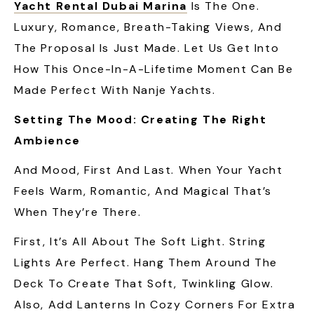
Yacht Rental Dubai Marina
Is The One.
Luxury, Romance, Breath-Taking Views, And
The Proposal Is Just Made. Let Us Get Into
How This Once-In-A-Lifetime Moment Can Be
Made Perfect With Nanje Yachts.
Setting The Mood: Creating The Right
Ambience
And Mood, First And Last. When Your Yacht
Feels Warm, Romantic, And Magical That’s
When They’re There.
First, It’s All About The Soft Light. String
Lights Are Perfect. Hang Them Around The
Deck To Create That Soft, Twinkling Glow.
Also, Add Lanterns In Cozy Corners For Extra