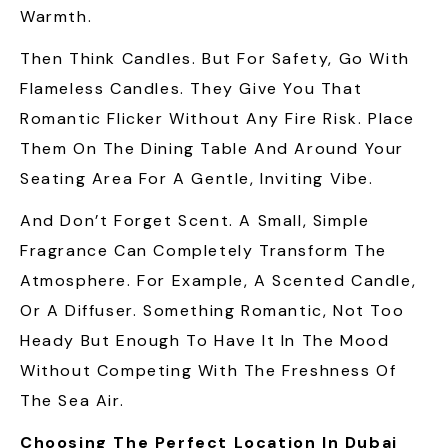
Warmth.
Then Think Candles. But For Safety, Go With
Flameless Candles. They Give You That
Romantic Flicker Without Any Fire Risk. Place
Them On The Dining Table And Around Your
Seating Area For A Gentle, Inviting Vibe.
And Don’t Forget Scent. A Small, Simple
Fragrance Can Completely Transform The
Atmosphere. For Example, A Scented Candle,
Or A Diffuser. Something Romantic, Not Too
Heady But Enough To Have It In The Mood
Without Competing With The Freshness Of
The Sea Air.
Choosing The Perfect Location In Dubai