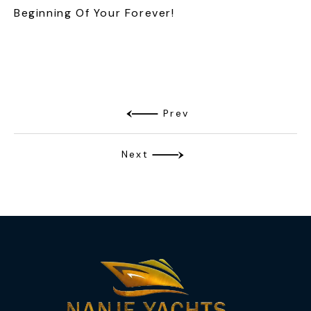
Beginning Of Your Forever!
Prev
Next