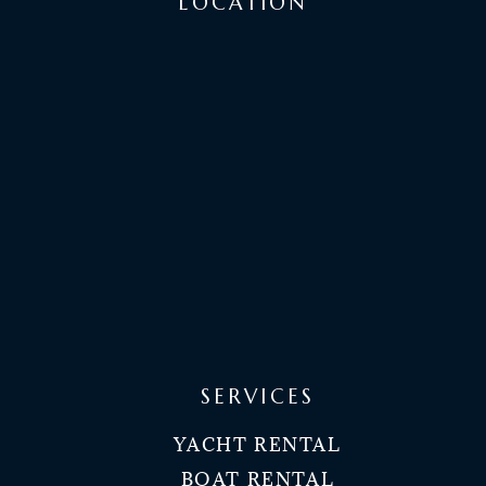
LOCATION
SERVICES
YACHT RENTAL
BOAT RENTAL