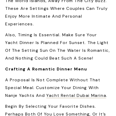
The World Islands, Away From The City Buzz.
These Are Settings Where Couples Can Truly
Enjoy More Intimate And Personal
Experiences.
Also, Timing Is Essential. Make Sure Your
Yacht Dinner Is Planned For Sunset. The Light
Of The Setting Sun On The Water Is Romantic,
And Nothing Could Beat Such A Scene!
Crafting A Romantic Dinner Menu
A Proposal Is Not Complete Without That
Special Meal. Customize Your Dining With
Nanje Yachts And
Yacht Rental Dubai Marina
.
Begin By Selecting Your Favorite Dishes.
Perhaps Both Of You Love Something, Or It’s