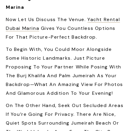
Marina
Now Let Us Discuss The Venue.
Yacht Rental
Dubai Marina
Gives You Countless Options
For That Picture-Perfect Backdrop.
To Begin With, You Could Moor Alongside
Some Historic Landmarks. Just Picture
Proposing To Your Partner While Posing With
The Burj Khalifa And Palm Jumeirah As Your
Backdrop—What An Amazing View For Photos
And Glamorous Addition To Your Evening!
On The Other Hand, Seek Out Secluded Areas
If You’re Going For Privacy. There Are Nice,
Quiet Spots Surrounding Jumeirah Beach Or