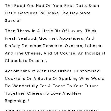
The Food You Had On Your First Date. Such
Little Gestures Will Make The Day More
Special.
Then Throw In A Little Bit Of Luxury. Think
Fresh Seafood, Gourmet Appetisers, And
Sinfully Delicious Desserts. Oysters, Lobster,
And Fine Cheese, And Of Course, An Indulgent
Chocolate Dessert.
Accompany It With Fine Drinks. Customised
Cocktails Or A Bottle Of Sparking Wine Would
Do Wonderfully For A Toast To Your Future
Together. Cheers To Love And New
Beginnings!