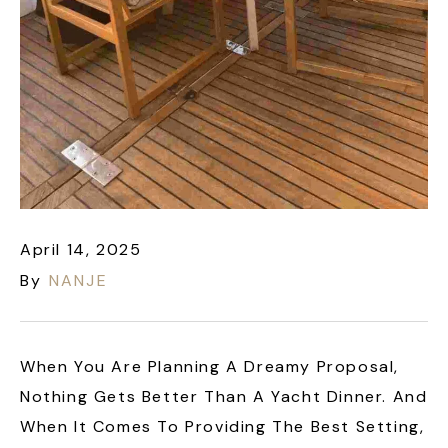
April 14, 2025
By
NANJE
When You Are Planning A Dreamy Proposal,
Nothing Gets Better Than A Yacht Dinner. And
When It Comes To Providing The Best Setting,