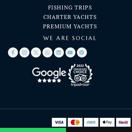
FISHING TRIPS
CHARTER YACHTS
PREMIUM YACHTS
WE ARE SOCIAL
© 2026 Nanje Yachts Dubai