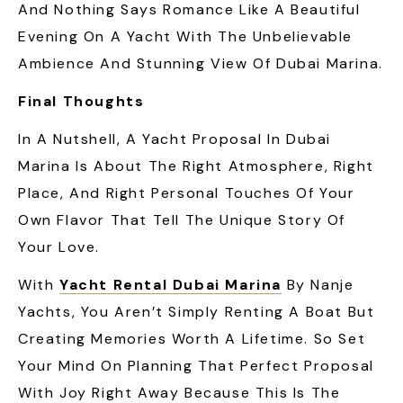
And Nothing Says Romance Like A Beautiful
Evening On A Yacht With The Unbelievable
Ambience And Stunning View Of Dubai Marina.
Final Thoughts
In A Nutshell, A Yacht Proposal In Dubai
Marina Is About The Right Atmosphere, Right
Place, And Right Personal Touches Of Your
Own Flavor That Tell The Unique Story Of
Your Love.
With
Yacht Rental Dubai Marina
By Nanje
Yachts, You Aren’t Simply Renting A Boat But
Creating Memories Worth A Lifetime. So Set
Your Mind On Planning That Perfect Proposal
With Joy Right Away Because This Is The