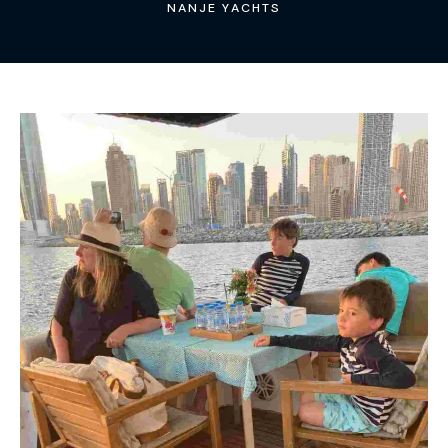
NANJE YACHTS