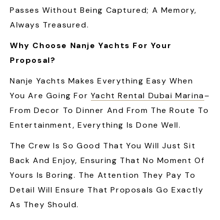
Passes Without Being Captured; A Memory,
Always Treasured.
Why Choose Nanje Yachts For Your
Proposal?
Nanje Yachts Makes Everything Easy When
You Are Going For
Yacht Rental Dubai Marina
–
From Decor To Dinner And From The Route To
Entertainment, Everything Is Done Well.
The Crew Is So Good That You Will Just Sit
Back And Enjoy, Ensuring That No Moment Of
Yours Is Boring. The Attention They Pay To
Detail Will Ensure That Proposals Go Exactly
As They Should.