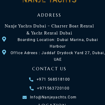
ADDRESS
Nanje Yachts Dubai – Charter Boat Rental
& Yacht Rental Dubai
Boarding Location: Dubai Marina, Dubai
Harbour
Office Adrees : Jaddaf Drydock Yard 27, Dubai
UAE
CONTACT US
+971 568518100
+971563720100
Info@nanjeyachts.com