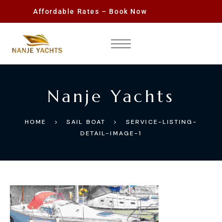
Affordable Rates – Book Now
Nanje Yachts
HOME
SAIL BOAT
SERVICE-LISTING-
DETAIL-IMAGE-1