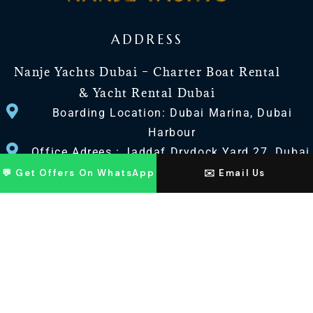
ADDRESS
Nanje Yachts Dubai – Charter Boat Rental
& Yacht Rental Dubai
Boarding Location: Dubai Marina, Dubai
Harbour
Office Adrees : Jaddaf Drydock Yard 27, Dubai
UAE
💬 Get Offers On WhatsApp
✉️ Email Us
CONTACT US
+971 568518100
+971563720100
Info@nanjeyachts.com
LOCATION