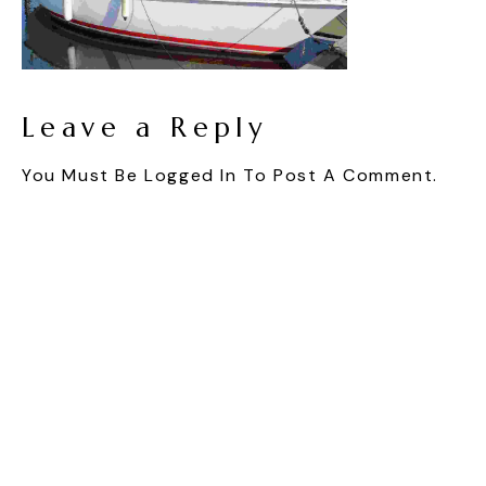
Leave a Reply
You Must Be
Logged In
To Post A Comment.