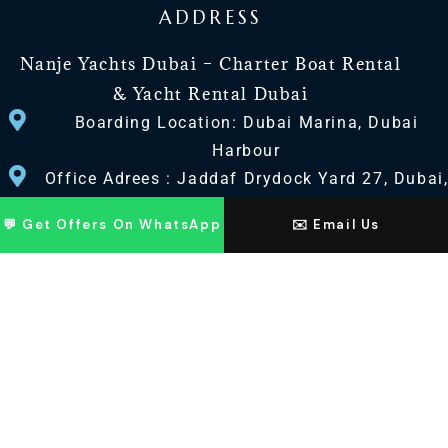
ADDRESS
Nanje Yachts Dubai – Charter Boat Rental
& Yacht Rental Dubai
Boarding Location: Dubai Marina, Dubai
Harbour
Office Adrees : Jaddaf Drydock Yard 27, Dubai
UAE
💬 Get Offers On WhatsApp
✉️ Email Us
CONTACT US
+971 568518100
+971563720100
Info@nanjeyachts.com
LOCATION