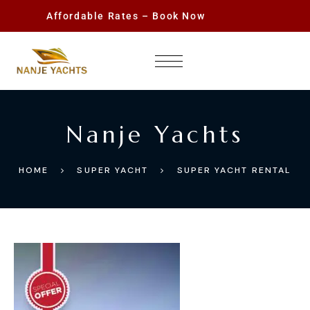
Affordable Rates – Book Now
Nanje Yachts
HOME
SUPER YACHT
SUPER YACHT RENTAL