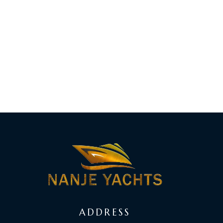
ADDRESS