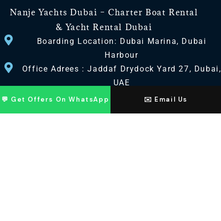
Nanje Yachts Dubai – Charter Boat Rental
& Yacht Rental Dubai
Boarding Location: Dubai Marina, Dubai
Harbour
Office Adrees : Jaddaf Drydock Yard 27, Dubai
UAE
💬 Get Offers On WhatsApp
✉️ Email Us
CONTACT US
+971 568518100
+971563720100
Info@nanjeyachts.com
LOCATION