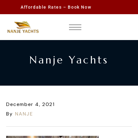
Affordable Rates – Book Now
Nanje Yachts
December 4, 2021
By
NANJE