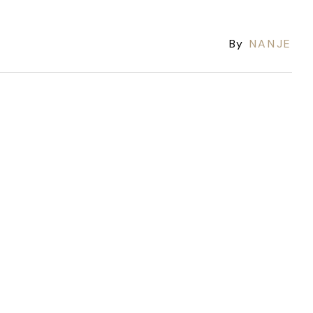
By
NANJE