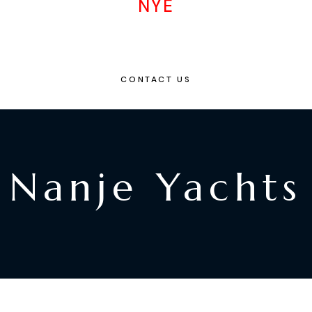
NYE
CONTACT US
Nanje Yachts