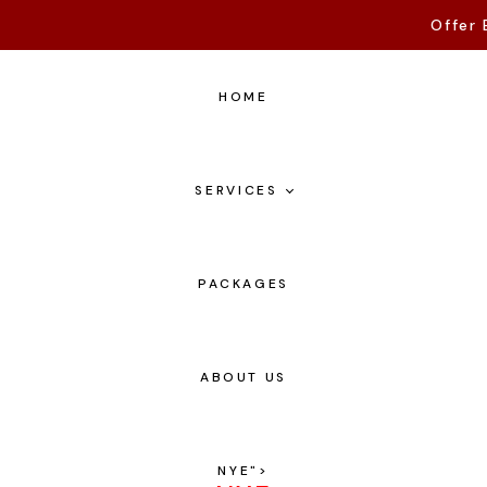
Offer 
HOME
SERVICES
PACKAGES
ABOUT US
NYE
">