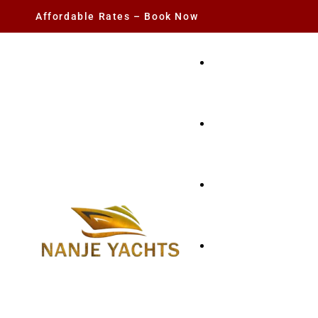
Affordable Rates – Book Now
YACHT RENTAL
CHARTER YACHTS
PARTY YACHT
FISHING TRIPS