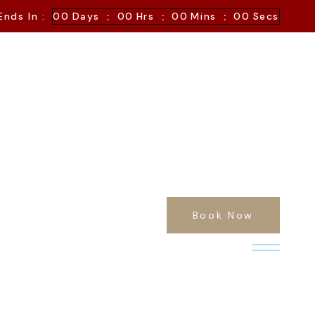
:
:
:
Ends In :
00
Days
00
Hrs
00
Mins
00
Secs
Book Now