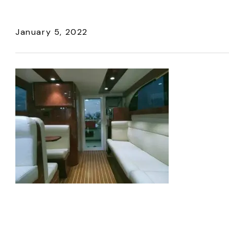
January 5, 2022