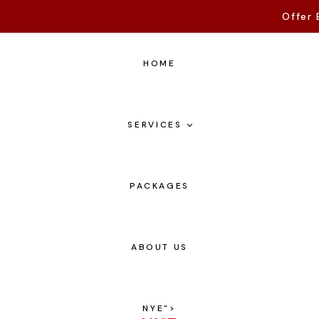
Offer 
HOME
SERVICES
PACKAGES
ABOUT US
NYE
">