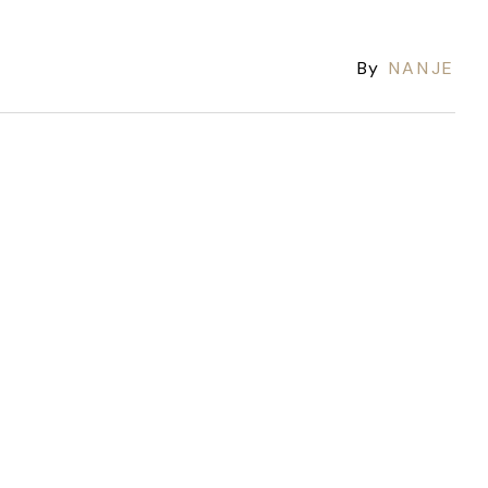
By
NANJE