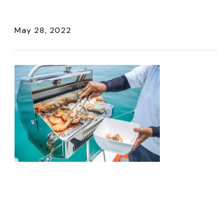
May 28, 2022