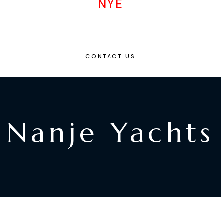
NYE
CONTACT US
Nanje Yachts