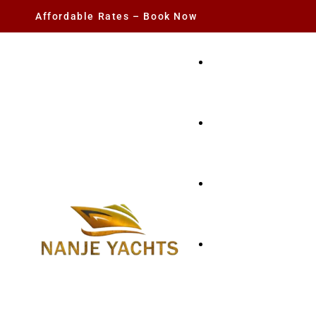
Affordable Rates – Book Now
YACHT RENTAL
CHARTER YACHTS
PARTY YACHT
FISHING TRIPS