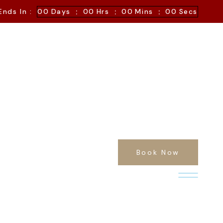
:
:
:
Ends In :
00
Days
00
Hrs
00
Mins
00
Secs
Book Now